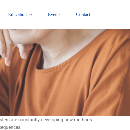
Education
Events
Contact
audsters are constantly developing new methods
nsequences.