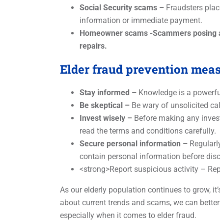
Social Security scams –
Fraudsters place
information or immediate payment.
Homeowner scams -Scammers posing as p
repairs.
Elder fraud prevention mea
Stay informed –
Knowledge is a powerful 
Be skeptical –
Be wary of unsolicited cal
Invest wisely –
Before making any investm
read the terms and conditions carefully.
Secure personal information –
Regularly
contain personal information before disc
<strong>Report suspicious activity – Rep
As our elderly population continues to grow, i
about current trends and scams, we can better
especially when it comes to elder fraud.