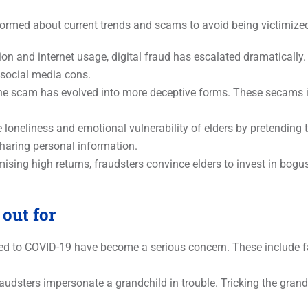
formed about current trends and scams to avoid being victimi
tion and internet usage, digital fraud has escalated dramatically.
social media cons.
ne scam has evolved into more deceptive forms. These secams in
 loneliness and emotional vulnerability of elders by pretending 
sharing personal information.
ising high returns, fraudsters convince elders to invest in bo
out for
 to COVID-19 have become a serious concern. These include fak
audsters impersonate a grandchild in trouble. Tricking the gran