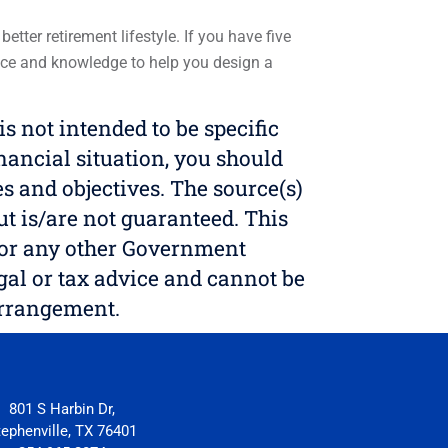
tter retirement lifestyle. If you have five
ience and knowledge to help you design a
 not intended to be specific
nancial situation, you should
s and objectives. The source(s)
but is/are not guaranteed. This
S, or any other Government
egal or tax advice and cannot be
arrangement.
801 S Harbin Dr,
tephenville, TX 76401