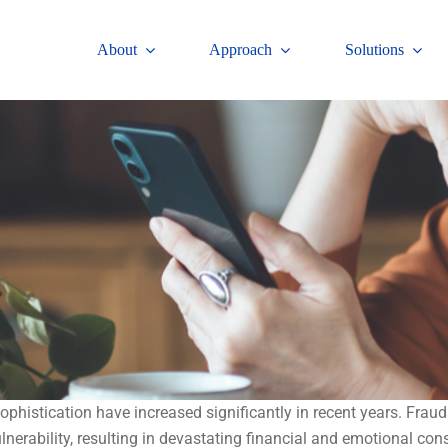
About
Approach
Solutions
 sophistication have increased significantly in recent years. Fr
lnerability, resulting in devastating financial and emotional co