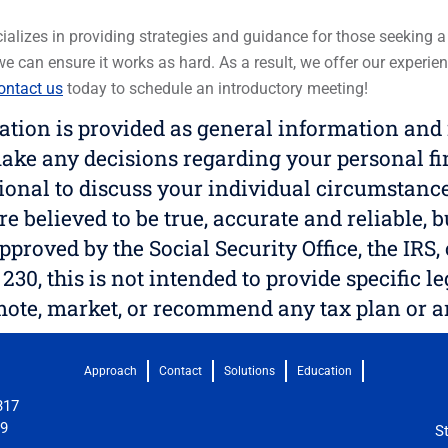
alizes in providing strategies and guidance for those seeking a be
 we can ensure it works as hard. As a result, we offer our exper
ntact us
today to schedule an introductory meeting!
on is provided as general information and is
ake any decisions regarding your personal fi
sional to discuss your individual circumstance
re believed to be true, accurate and reliable, 
pproved by the Social Security Office, the IR
230, this is not intended to provide specific l
omote, market, or recommend any tax plan or 
Approach
Contact
Solutions
Education
317
09
S