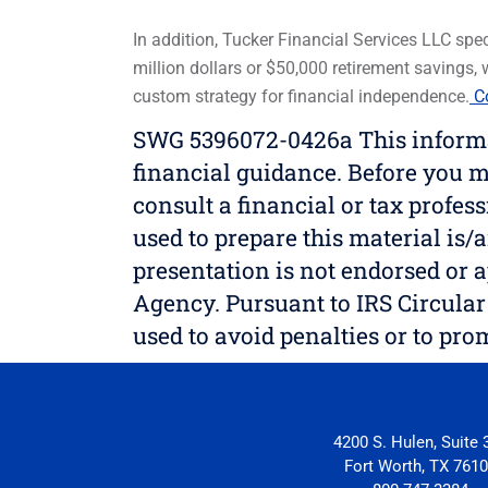
In addition, Tucker Financial Services LLC speci
million dollars or $50,000 retirement savings,
custom strategy for financial independence.
Co
SWG 5396072-0426a This informati
financial guidance. Before you m
consult a financial or tax profes
used to prepare this material is/a
presentation is not endorsed or a
Agency. Pursuant to IRS Circular 
used to avoid penalties or to pr
4200 S. Hulen, Suite 
Fort Worth, TX 761