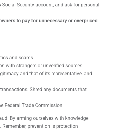
’s Social Security account, and ask for personal
wners to pay for unnecessary or overpriced
ctics and scams.
on with strangers or unverified sources.
itimacy and that of its representative, and
 transactions. Shred any documents that
 the Federal Trade Commission.
 fraud. By arming ourselves with knowledge
s. Remember, prevention is protection –