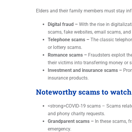
Elders and their family members must stay in
Digital fraud –
With the rise in digitaliza
scams, fake websites, email scams, and 
Telephone scams –
The classic telepho
or lottery scams.
Romance scams –
Fraudsters exploit the
their victims into transferring money or 
Investment and insurance scams –
Prom
insurance products.
Noteworthy scams to watch 
<strong>COVID-19 scams – Scams related
and phony charity requests.
Grandparent scams –
In these scams, fr
emergency.