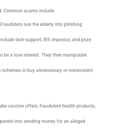
zed. Common scams include:
 Fraudsters lure the elderly into phishing
clude tech-support, IRS impostor, and prize
to be a love interest. They then manipulate
gus schemes or buy unnecessary or nonexistent
e vaccine offers, fraudulent health products,
dparent into sending money for an alleged