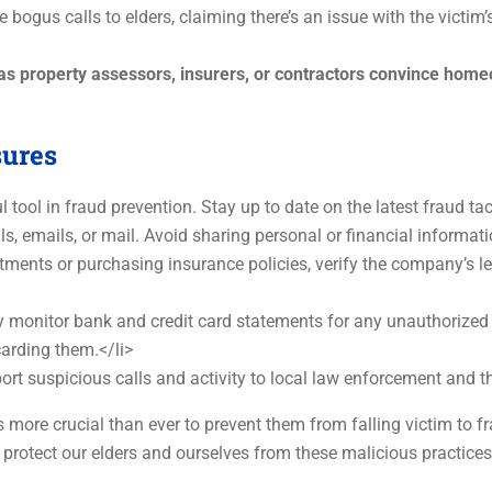
 bogus calls to elders, claiming there’s an issue with the victim
roperty assessors, insurers, or contractors convince homeo
sures
tool in fraud prevention. Stay up to date on the latest fraud ta
ls, emails, or mail. Avoid sharing personal or financial informati
ents or purchasing insurance policies, verify the company’s leg
 monitor bank and credit card statements for any unauthorized
arding them.</li>
ort suspicious calls and activity to local law enforcement and
t’s more crucial than ever to prevent them from falling victim to
 protect our elders and ourselves from these malicious practice