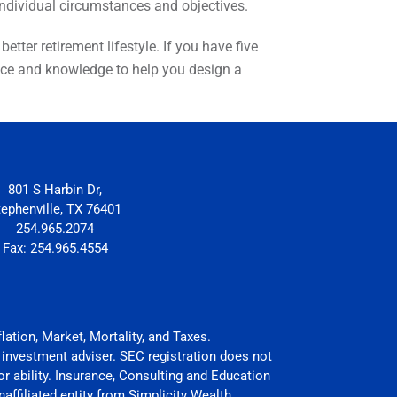
 individual circumstances and objectives.
tter retirement lifestyle. If you have five
ience and knowledge to help you design a
801 S Harbin Dr,
tephenville, TX 76401
254.965.2074
Fax: 254.965.4554
flation, Market, Mortality, and Taxes.
 investment adviser. SEC registration does not
 or ability. Insurance, Consulting and Education
affiliated entity from Simplicity Wealth.