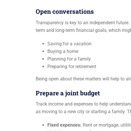
Open conversations
Transparency is key to an independent future. B
term and long-term financial goals, which migh
Saving for a vacation
Buying a home
Planning for a family
Preparing for retirement
Being open about these matters will help to al
Prepare a joint budget
Track income and expenses to help understand e
as moving to a new city or starting a family. T
Fixed expenses:
Rent or mortgage, utiliti