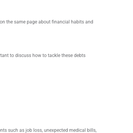
 on the same page about financial habits and
rtant to discuss how to tackle these debts
ents such as job loss, unexpected medical bills,