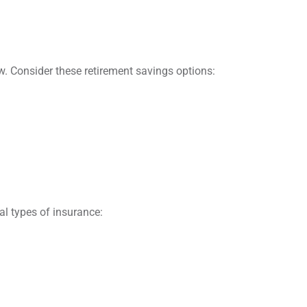
ow. Consider these retirement savings options:
al types of insurance: