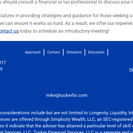
u should consult a financial or tax professional to discuss your
alizes in providing strategies and guidance for those seeking a be
 we can ensure it works as hard. As a result, we offer our exper
ntact us
today to schedule an introductory meeting!
Approach
Contact
Solutions
Education
317
09
S
mike@tuckerfsi.com
onsiderations include but are not limited to Longevity, Liquidity, In
rvices are offered through Simplicity Wealth, LLC, an SEC-registered
 it indicate that the adviser has attained a particular level of skill
l Services, LLC. Tucker Financial Services, LLC is a separate and un