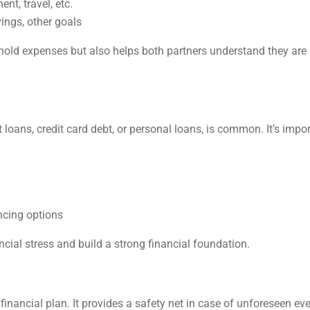
nt, travel, etc.
ings, other goals
old expenses but also helps both partners understand they are
 loans, credit card debt, or personal loans, is common. It’s impo
ncing options
ial stress and build a strong financial foundation.
inancial plan. It provides a safety net in case of unforeseen ev