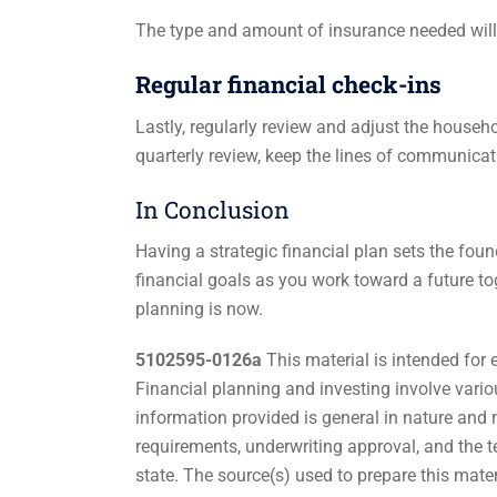
The type and amount of insurance needed will
Regular financial check-ins
Lastly, regularly review and adjust the househ
quarterly review, keep the lines of communica
In Conclusion
Having a strategic financial plan sets the fou
financial goals as you work toward a future to
planning is now.
5102595-0126a
This material is intended for 
Financial planning and investing involve variou
information provided is general in nature and m
requirements, underwriting approval, and the t
state. The source(s) used to prepare this mater