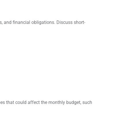
s, and financial obligations. Discuss short-
ges that could affect the monthly budget, such