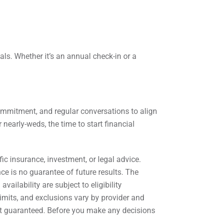
ls. Whether it’s an annual check-in or a
commitment, and regular conversations to align
nearly-weds, the time to start financial
c insurance, investment, or legal advice.
nce is no guarantee of future results. The
ailability are subject to eligibility
imits, and exclusions vary by provider and
 not guaranteed. Before you make any decisions