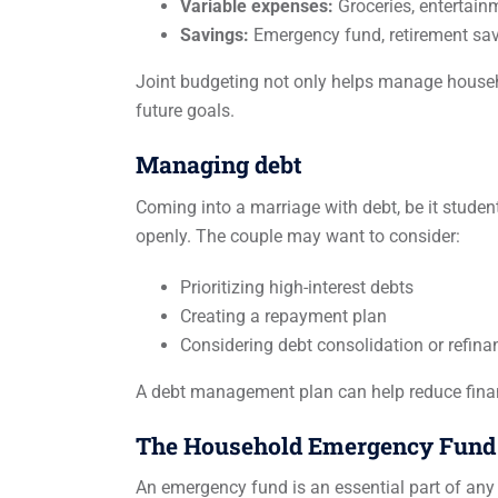
Variable expenses:
Groceries, entertainme
Savings:
Emergency fund, retirement sav
Joint budgeting not only helps manage househ
future goals.
Managing debt
Coming into a marriage with debt, be it student
openly. The couple may want to consider:
Prioritizing high-interest debts
Creating a repayment plan
Considering debt consolidation or refina
A debt management plan can help reduce financ
The Household Emergency Fund
An emergency fund is an essential part of any f