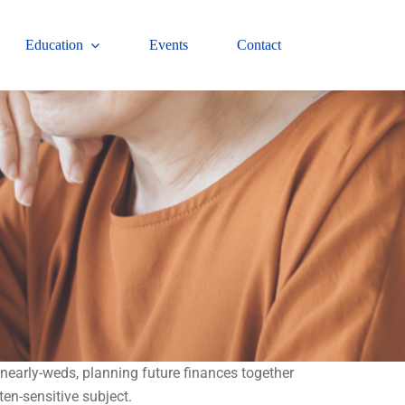
Education
Events
Contact
 nearly-weds, planning future finances together
ten-sensitive subject.