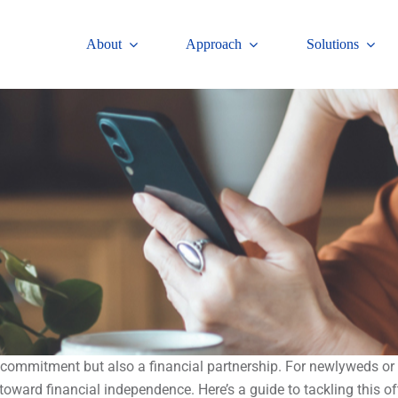
About
Approach
Solutions
c commitment but also a financial partnership. For newlyweds or
oward financial independence. Here’s a guide to tackling this of