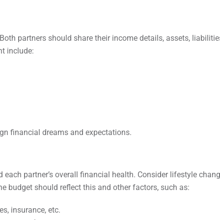
oth partners should share their income details, assets, liabilitie
t include:
ign financial dreams and expectations.
ach partner’s overall financial health. Consider lifestyle chan
he budget should reflect this and other factors, such as:
es, insurance, etc.