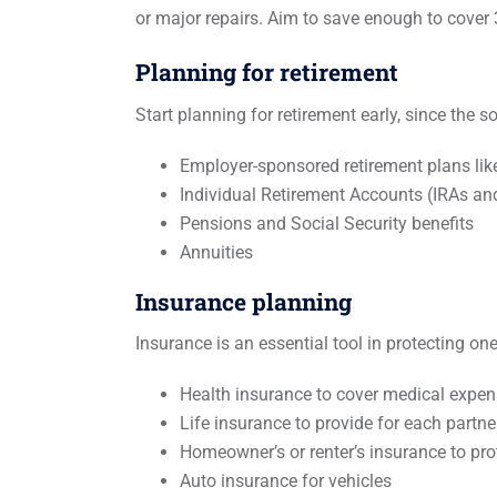
or major repairs. Aim to save enough to cover 
Planning for retirement
Start planning for retirement early, since the 
Employer-sponsored retirement plans lik
Individual Retirement Accounts (IRAs an
Pensions and Social Security benefits
Annuities
Insurance planning
Insurance is an essential tool in protecting on
Health insurance to cover medical expe
Life insurance to provide for each partne
Homeowner’s or renter’s insurance to pro
Auto insurance for vehicles