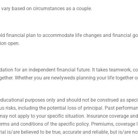
 vary based on circumstances as a couple.
old financial plan to accommodate life changes and financial goa
tion open.
ndation for an independent financial future. It takes teamwork, 
gether. Whether you are newlyweds planning your life together or 
educational purposes only and should not be construed as specifi
s risks, including the potential loss of principal. Past performa
ay not apply to your specific situation. Insurance coverage and av
erms and conditions of the specific policy. Premiums, coverage l
ial is/are believed to be true, accurate and reliable, but is/are