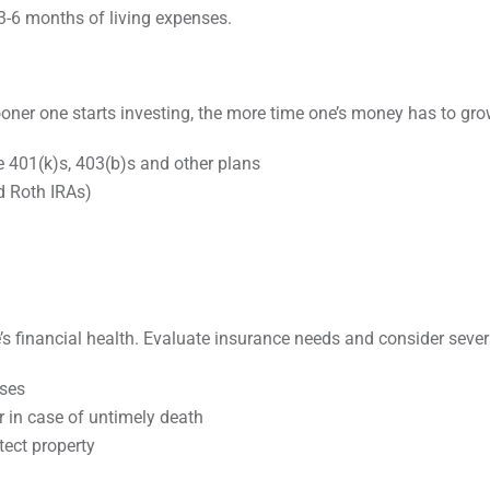
3-6 months of living expenses.
sooner one starts investing, the more time one’s money has to gr
e 401(k)s, 403(b)s and other plans
d Roth IRAs)
e’s financial health. Evaluate insurance needs and consider sever
nses
r in case of untimely death
tect property