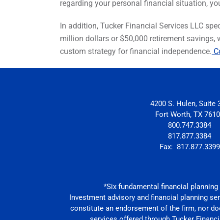
regarding your personal financial situation, yo
In addition, Tucker Financial Services LLC speci
million dollars or $50,000 retirement savings,
custom strategy for financial independence.
Co
4200 S. Hulen, Suite 
Fort Worth, TX 761
800.747.3384
817.877.3384
Fax: 817.877.3399
*Six fundamental financial planning c
Investment advisory and financial planning se
constitute an endorsement of the firm, nor does
services offered through Tucker Financia